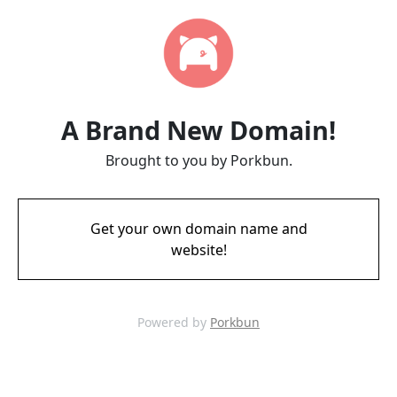
A Brand New Domain!
Brought to you by Porkbun.
Get your own domain name and
website!
Powered by
Porkbun