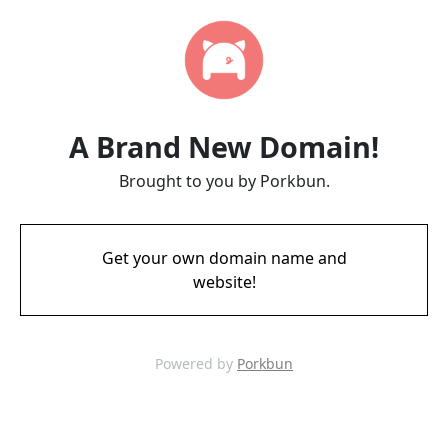
A Brand New Domain!
Brought to you by Porkbun.
Get your own domain name and
website!
Powered by
Porkbun