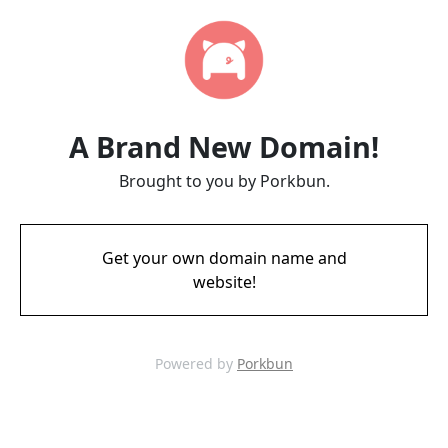
A Brand New Domain!
Brought to you by Porkbun.
Get your own domain name and
website!
Powered by
Porkbun