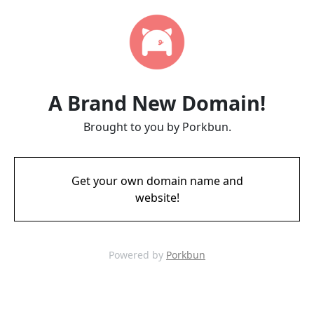
A Brand New Domain!
Brought to you by Porkbun.
Get your own domain name and
website!
Powered by
Porkbun