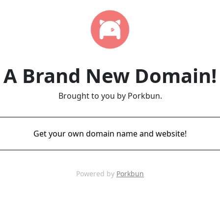
A Brand New Domain!
Brought to you by Porkbun.
Get your own domain name and website!
Powered by
Porkbun