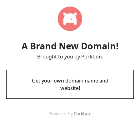
A Brand New Domain!
Brought to you by Porkbun.
Get your own domain name and
website!
Powered by
Porkbun