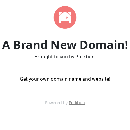
A Brand New Domain!
Brought to you by Porkbun.
Get your own domain name and website!
Powered by
Porkbun